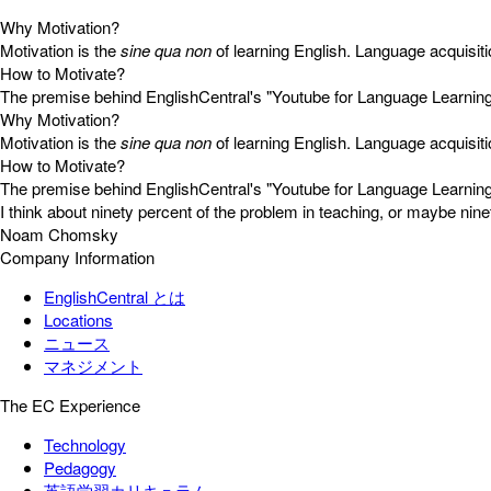
Why Motivation?
Motivation is the
sine qua non
of learning English. Language acquisiti
How to Motivate?
The premise behind EnglishCentral's "Youtube for Language Learning Ap
Why Motivation?
Motivation is the
sine qua non
of learning English. Language acquisiti
How to Motivate?
The premise behind EnglishCentral's "Youtube for Language Learning Ap
I think about ninety percent of the problem in teaching, or maybe ninety
Noam Chomsky
Company Information
EnglishCentral とは
Locations
ニュース
マネジメント
The EC Experience
Technology
Pedagogy
英語学習カリキュラム