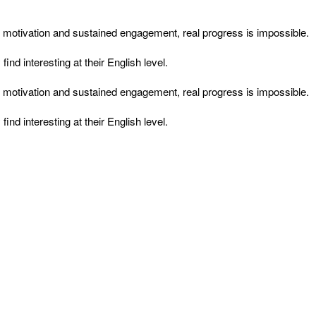
ut motivation and sustained engagement, real progress is impossible.
d interesting at their English level.
ut motivation and sustained engagement, real progress is impossible.
d interesting at their English level.