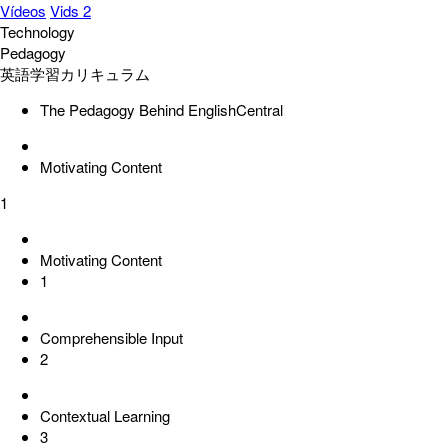
Vídeos
Vids 2
Technology
Pedagogy
英語学習カリキュラム
The Pedagogy Behind EnglishCentral
Motivating Content
1
Motivating Content
1
Comprehensible Input
2
Contextual Learning
3