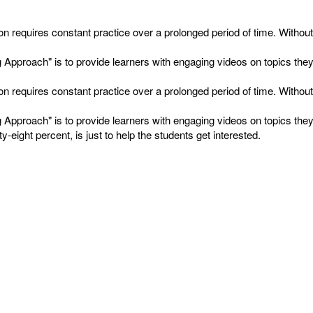
on requires constant practice over a prolonged period of time. Witho
proach" is to provide learners with engaging videos on topics they fin
on requires constant practice over a prolonged period of time. Witho
proach" is to provide learners with engaging videos on topics they fin
-eight percent, is just to help the students get interested.